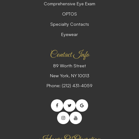
Comprehensive Eye Exam
OPTOS
Specialty Contacts
Eyewear
Contact Info
89 Worth Street
​​​​​​​New York, NY 10013
Phone:
(212) 431-4059