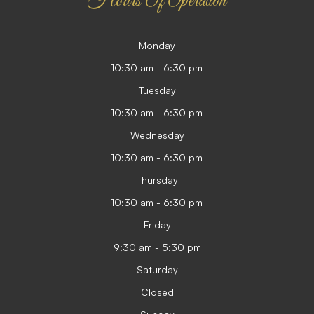
Hours Of Operation
Monday
10:30 am - 6:30 pm
Tuesday
10:30 am - 6:30 pm
Wednesday
10:30 am - 6:30 pm
Thursday
10:30 am - 6:30 pm
Friday
9:30 am - 5:30 pm
Saturday
Closed