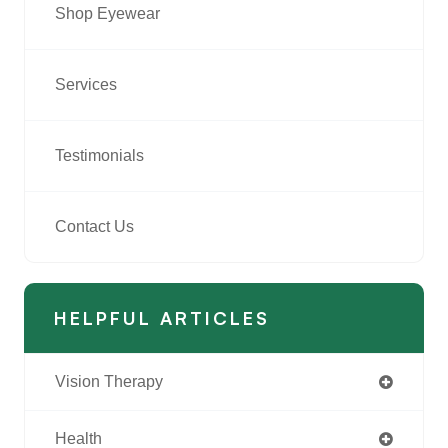
Shop Eyewear
Services
Testimonials
Contact Us
HELPFUL ARTICLES
Vision Therapy
Health