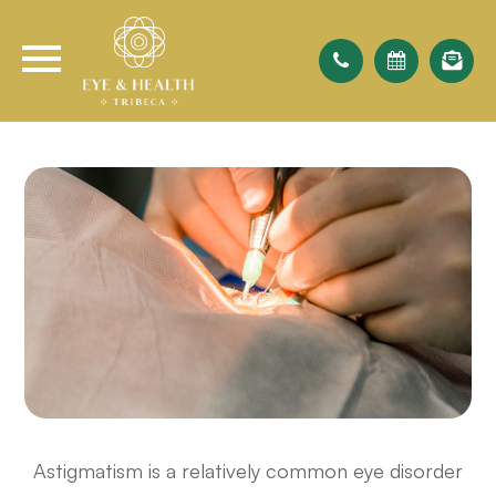
Astigmatism is a relatively common eye disorder