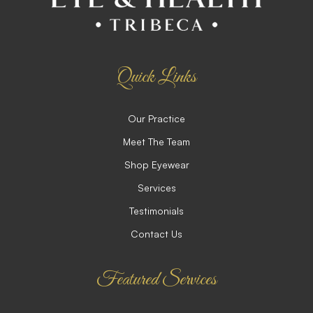
Quick Links
Our Practice
Meet The Team
Shop Eyewear
Services
Testimonials
Contact Us
Featured Services