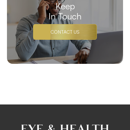
Keep
In Touch
CONTACT US