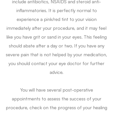
include antibiotics, NSAIDS and steroid anti-
inflammatories. It is perfectly normal to
experience a pink/red tint to your vision
immediately after your procedure, and it may feel
like you have grit or sand in your eyes. This feeling
should abate after a day or two. If you have any
severe pain that is not helped by your medication,
you should contact your eye doctor for further
advice.
You will have several post-operative
appointments to assess the success of your
procedure, check on the progress of your healing