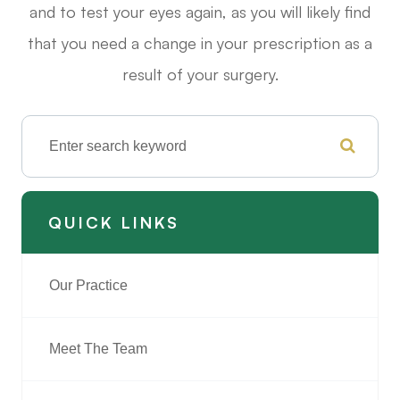
and to test your eyes again, as you will likely find
that you need a change in your prescription as a
result of your surgery.
QUICK LINKS
Our Practice
Meet The Team