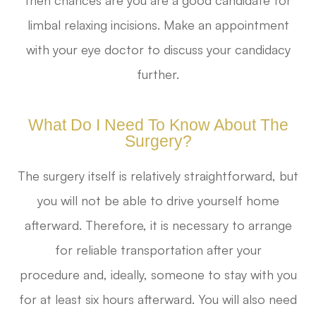
limbal relaxing incisions. Make an appointment
with your eye doctor to discuss your candidacy
further.
What Do I Need To Know About The
Surgery?
The surgery itself is relatively straightforward, but
you will not be able to drive yourself home
afterward. Therefore, it is necessary to arrange
for reliable transportation after your
procedure and, ideally, someone to stay with you
for at least six hours afterward. You will also need