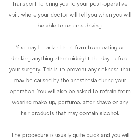
transport to bring you to your post-operative
visit, where your doctor will tell you when you will
be able to resume driving.
You may be asked to refrain from eating or
drinking anything after midnight the day before
your surgery. This is to prevent any sickness that
may be caused by the anesthesia during your
operation. You will also be asked to refrain from
wearing make-up, perfume, after-shave or any
hair products that may contain alcohol.
The procedure is usually quite quick and you will