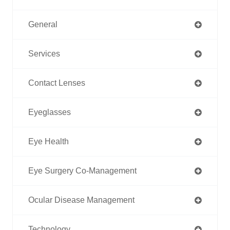
General
Services
Contact Lenses
Eyeglasses
Eye Health
Eye Surgery Co-Management
Ocular Disease Management
Technology