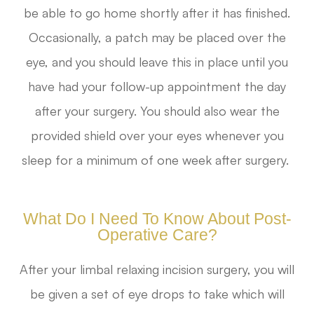
be able to go home shortly after it has finished.
Occasionally, a patch may be placed over the
eye, and you should leave this in place until you
have had your follow-up appointment the day
after your surgery. You should also wear the
provided shield over your eyes whenever you
sleep for a minimum of one week after surgery.
What Do I Need To Know About Post-
Operative Care?
After your limbal relaxing incision surgery, you will
be given a set of eye drops to take which will