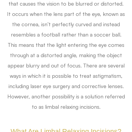
that causes the vision to be blurred or distorted.
It occurs when the lens part of the eye, known as
the cornea, isn’t perfectly curved and instead
resembles a football rather than a soccer ball.
This means that the light entering the eye comes
through at a distorted angle, making the object
appear blurry and out of focus. There are several
ways in which it is possible to treat astigmatism,
including laser eye surgery and corrective lenses.
However, another possibility is a solution referred
to as limbal relaxing incisions.
What Are Limbal Relaxing Incisions?