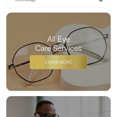
All Eye
Care Services
LEARN MORE