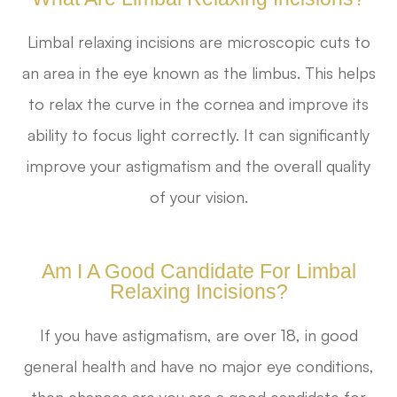
Limbal relaxing incisions are microscopic cuts to
an area in the eye known as the limbus. This helps
to relax the curve in the cornea and improve its
ability to focus light correctly. It can significantly
improve your astigmatism and the overall quality
of your vision.
Am I A Good Candidate For Limbal
Relaxing Incisions?
If you have astigmatism, are over 18, in good
general health and have no major eye conditions,
then chances are you are a good candidate for