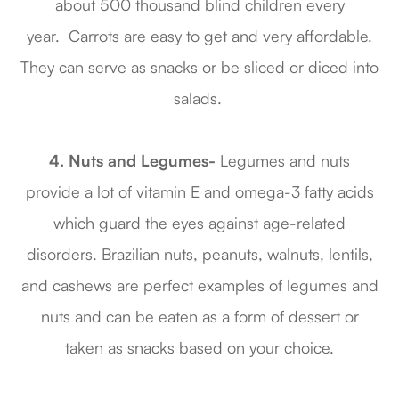
about 500 thousand blind children every
year. Carrots are easy to get and very affordable.
They can serve as snacks or be sliced or diced into
salads.
4. Nuts and Legumes-
Legumes and nuts
provide a lot of vitamin E and omega-3 fatty acids
which guard the eyes against age-related
disorders. Brazilian nuts, peanuts, walnuts, lentils,
and cashews are perfect examples of legumes and
nuts and can be eaten as a form of dessert or
taken as snacks based on your choice.