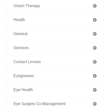
Vision Therapy
Health
General
Services
Contact Lenses
Eyeglasses
Eye Health
Eye Surgery Co-Management