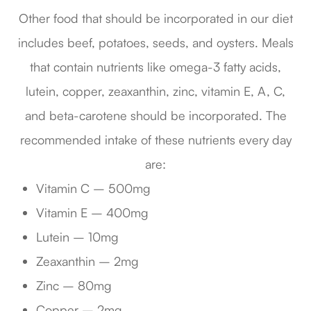
Other food that should be incorporated in our diet
includes beef, potatoes, seeds, and oysters. Meals
that contain nutrients like omega-3 fatty acids,
lutein, copper, zeaxanthin, zinc, vitamin E, A, C,
and beta-carotene should be incorporated. The
recommended intake of these nutrients every day
are:
Vitamin C – 500mg
Vitamin E – 400mg
Lutein – 10mg
Zeaxanthin – 2mg
Zinc – 80mg
Copper – 2mg