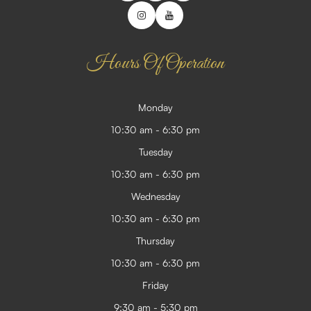
Hours Of Operation
Monday
10:30 am - 6:30 pm
Tuesday
10:30 am - 6:30 pm
Wednesday
10:30 am - 6:30 pm
Thursday
10:30 am - 6:30 pm
Friday
9:30 am - 5:30 pm