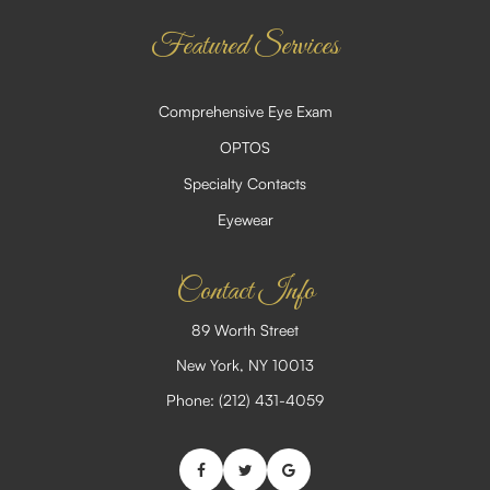
Featured Services
Comprehensive Eye Exam
OPTOS
Specialty Contacts
Eyewear
Contact Info
89 Worth Street
​​​​​​​New York, NY 10013
Phone:
(212) 431-4059