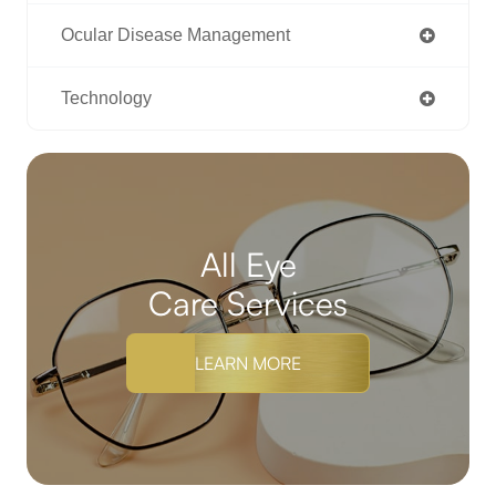
Ocular Disease Management
Technology
All Eye
Care Services
LEARN MORE