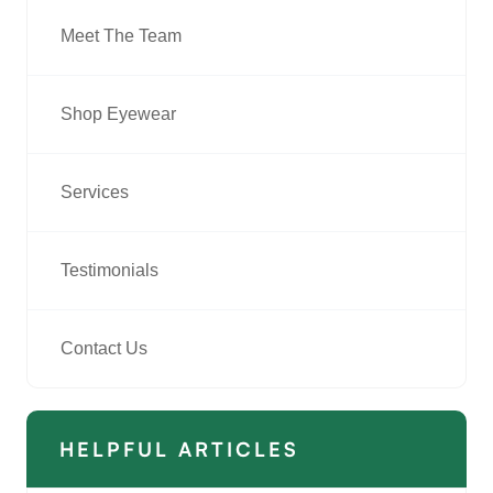
Meet The Team
Shop Eyewear
Services
Testimonials
Contact Us
HELPFUL ARTICLES