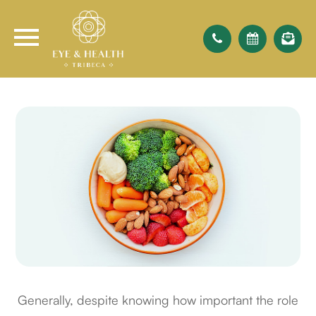
Generally, despite knowing how important the role