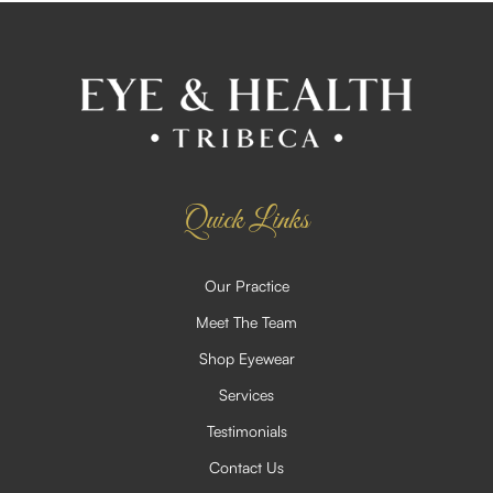
Quick Links
Our Practice
Meet The Team
Shop Eyewear
Services
Testimonials
Contact Us