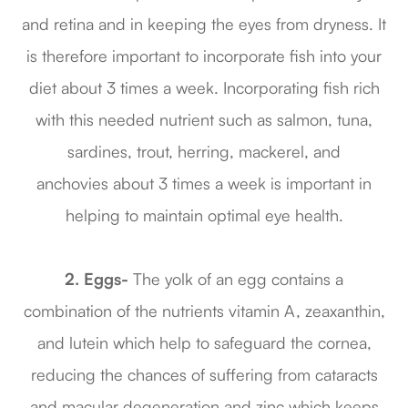
and retina and in keeping the eyes from dryness. It
is therefore important to incorporate fish into your
diet about 3 times a week. Incorporating fish rich
with this needed nutrient such as salmon, tuna,
sardines, trout, herring, mackerel, and
anchovies about 3 times a week is important in
helping to maintain optimal eye health.
2. Eggs-
The yolk of an egg contains a
combination of the nutrients vitamin A, zeaxanthin,
and lutein which help to safeguard the cornea,
reducing the chances of suffering from cataracts
and macular degeneration and zinc which keeps