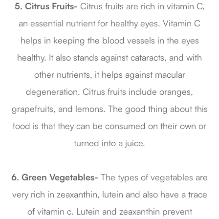
5. Citrus Fruits-
Citrus fruits are rich in vitamin C,
an essential nutrient for healthy eyes. Vitamin C
helps in keeping the blood vessels in the eyes
healthy. It also stands against cataracts, and with
other nutrients, it helps against macular
degeneration. Citrus fruits include oranges,
grapefruits, and lemons. The good thing about this
food is that they can be consumed on their own or
turned into a juice.
6. Green Vegetables-
The types of vegetables are
very rich in zeaxanthin, lutein and also have a trace
of vitamin c. Lutein and zeaxanthin prevent