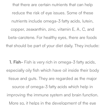
that there are certain nutrients that can help
reduce the risk of eye issues. Some of these
nutrients include omega-3 fatty acids, lutein,
copper, zeaxanthin, zinc, vitamin E, A, C, and
beta-carotene. For healthy eyes, there are foods
that should be part of your diet daily. They include:
1. Fish-
Fish is very rich in omega-3 fatty acids,
especially oily fish which have oil inside their body
tissue and guts. They are regarded as the major
source of omega-3 fatty acids which help in
improving the immune system and brain function.
More so, it helps in the development of the eye