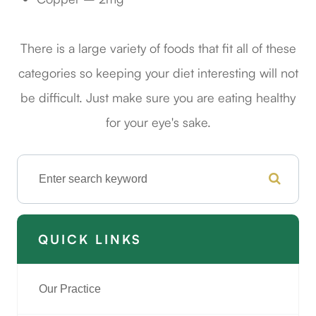
There is a large variety of foods that fit all of these
categories so keeping your diet interesting will not
be difficult. Just make sure you are eating healthy
for your eye's sake.
QUICK LINKS
Our Practice