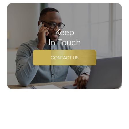
Keep
In Touch
CONTACT US