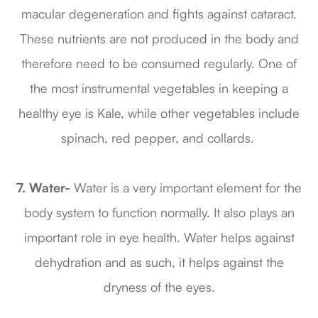
macular degeneration and fights against cataract.
These nutrients are not produced in the body and
therefore need to be consumed regularly. One of
the most instrumental vegetables in keeping a
healthy eye is Kale, while other vegetables include
spinach, red pepper, and collards.
7. Water-
Water is a very important element for the
body system to function normally. It also plays an
important role in eye health. Water helps against
dehydration and as such, it helps against the
dryness of the eyes.