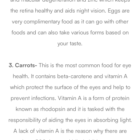
the retina healthy and aids night vision. Eggs are
very complimentary food as it can go with other
foods and can also take various forms based on
your taste.
3.
Carrots-
This is the most common food for eye
health. It contains beta-carotene and vitamin A
which protect the surface of the eyes and help to
prevent infections. Vitamin A is a form of protein
known as rhodopsin and it is tasked with the
responsibility of aiding the eyes in absorbing light.
A lack of vitamin A is the reason why there are