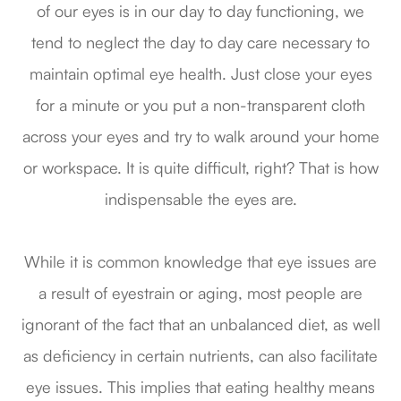
of our eyes is in our day to day functioning, we
tend to neglect the day to day care necessary to
maintain optimal eye health. Just close your eyes
for a minute or you put a non-transparent cloth
across your eyes and try to walk around your home
or workspace. It is quite difficult, right? That is how
indispensable the eyes are.
While it is common knowledge that eye issues are
a result of eyestrain or aging, most people are
ignorant of the fact that an unbalanced diet, as well
as deficiency in certain nutrients, can also facilitate
eye issues. This implies that eating healthy means