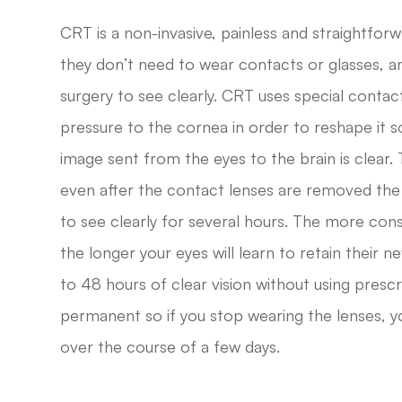
CRT is a non-invasive, painless and straightfor
they don’t need to wear contacts or glasses, an
surgery to see clearly. CRT uses special contac
pressure to the cornea in order to reshape it so
image sent from the eyes to the brain is clear.
even after the contact lenses are removed the
to see clearly for several hours. The more con
the longer your eyes will learn to retain their 
to 48 hours of clear vision without using prescr
permanent so if you stop wearing the lenses, yo
over the course of a few days.