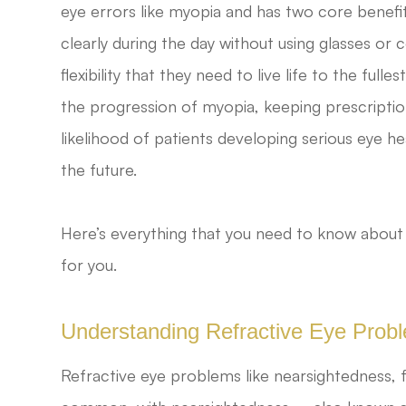
eye errors like myopia and has two core benefits
clearly during the day without using glasses or
flexibility that they need to live life to the fu
the progression of myopia, keeping prescriptio
likelihood of patients developing serious eye h
the future.
Here’s everything that you need to know about
for you.
Understanding Refractive Eye Prob
Refractive eye problems like nearsightedness, 