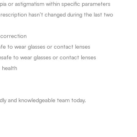
pia or astigmatism within specific parameters
rescription hasn’t changed during the last two
n correction
afe to wear glasses or contact lenses
nsafe to wear glasses or contact lenses
 health
endly and knowledgeable team today.