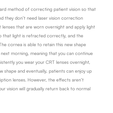
ward method of correcting patient vision so that
d they don’t need laser vision correction
t lenses that are worn overnight and apply light
 that light is refracted correctly, and the
 The cornea is able to retain this new shape
 next morning, meaning that you can continue
sistently you wear your CRT lenses overnight,
new shape and eventually, patients can enjoy up
iption lenses. However, the effects aren’t
ur vision will gradually return back to normal