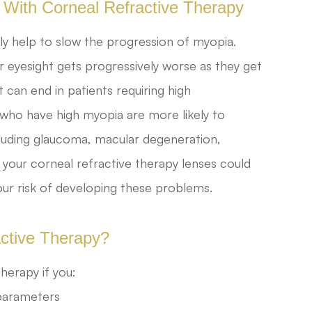
 With Corneal Refractive Therapy
lly help to slow the progression of myopia.
r eyesight gets progressively worse as they get
t can end in patients requiring high
 who have high myopia are more likely to
cluding glaucoma, macular degeneration,
 your corneal refractive therapy lenses could
our risk of developing these problems.
active Therapy?
herapy if you:
 parameters