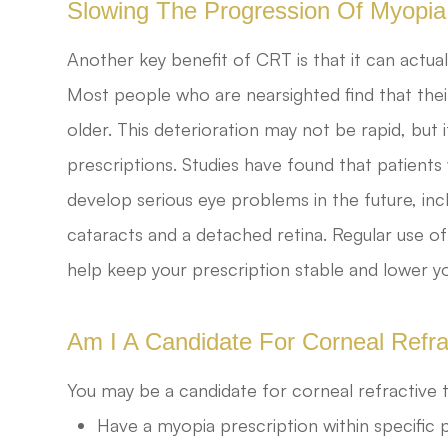
Slowing The Progression Of Myopia
Another key benefit of CRT is that it can actua
Most people who are nearsighted find that thei
older. This deterioration may not be rapid, but i
prescriptions. Studies have found that patients
develop serious eye problems in the future, in
cataracts and a detached retina. Regular use of
help keep your prescription stable and lower y
Am I A Candidate For Corneal Refr
You may be a candidate for corneal refractive t
Have a myopia prescription within specific