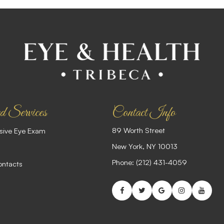
d Services
Contact Info
89 Worth Street
ive Eye Exam
​​​​​​​New York, NY 10013
Phone:
(212) 431-4059
ontacts