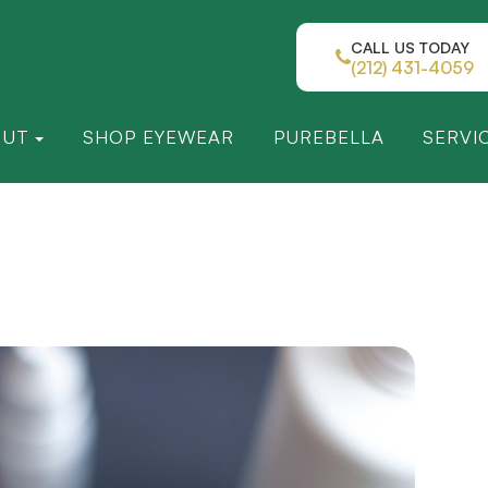
CALL US TODAY
(212) 431-4059
OUT
SHOP EYEWEAR
PUREBELLA
SERVI