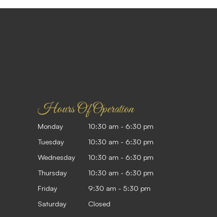
Hours Of Operation
Monday
10:30 am - 6:30 pm
Tuesday
10:30 am - 6:30 pm
Wednesday
10:30 am - 6:30 pm
Thursday
10:30 am - 6:30 pm
Friday
9:30 am - 5:30 pm
Saturday
Closed