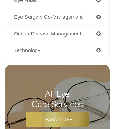
Eye Health
Eye Surgery Co-Management
Ocular Disease Management
Technology
All Eye
Care Services
LEARN MORE