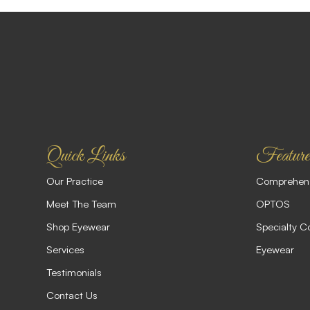
Quick Links
Feature
Our Practice
Comprehens
Meet The Team
OPTOS
Shop Eyewear
Specialty C
Services
Eyewear
Testimonials
Contact Us