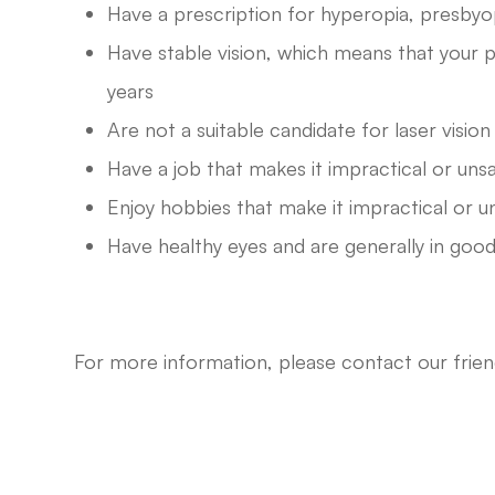
Have a prescription for hyperopia, presbyo
Have stable vision, which means that your p
years
Are not a suitable candidate for laser visio
Have a job that makes it impractical or uns
Enjoy hobbies that make it impractical or u
Have healthy eyes and are generally in good
For more information, please contact our fri