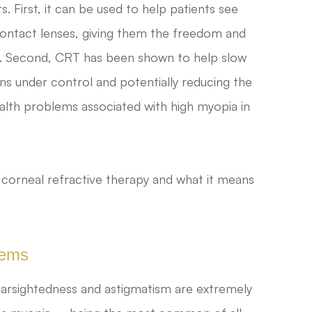
. First, it can be used to help patients see
 contact lenses, giving them the freedom and
llest. Second, CRT has been shown to help slow
ns under control and potentially reducing the
ealth problems associated with high myopia in
 corneal refractive therapy and what it means
lems
farsightedness and astigmatism are extremely