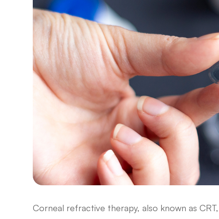
Corneal refractive therapy, also known as CRT, 