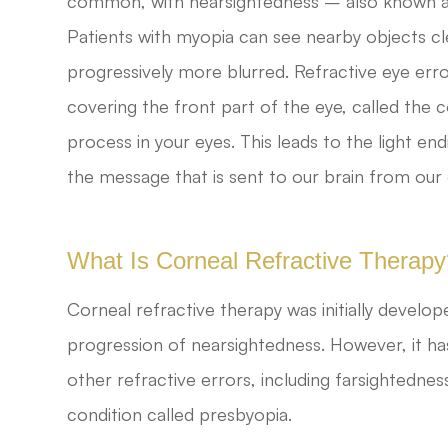
common, with nearsightedness – also known a
Patients with myopia can see nearby objects c
progressively more blurred. Refractive eye er
covering the front part of the eye, called the 
process in your eyes. This leads to the light en
the message that is sent to our brain from our 
What Is Corneal Refractive Therap
Corneal refractive therapy was initially develo
progression of nearsightedness. However, it has
other refractive errors, including farsightedne
condition called presbyopia.