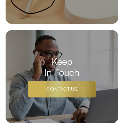
Keep
In Touch
CONTACT US