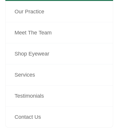
Our Practice
Meet The Team
Shop Eyewear
Services
Testimonials
Contact Us