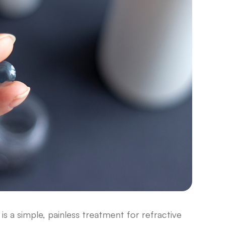
is a simple, painless treatment for refractive