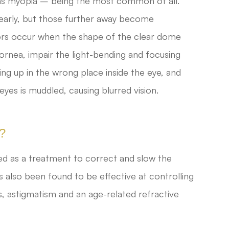
s myopia – being the most common of all.
learly, but those further away become
rors occur when the shape of the clear dome
cornea, impair the light-bending and focusing
ding up in the wrong place inside the eye, and
eyes is muddled, causing blurred vision.
y?
ped as a treatment to correct and slow the
 also been found to be effective at controlling
ss, astigmatism and an age-related refractive