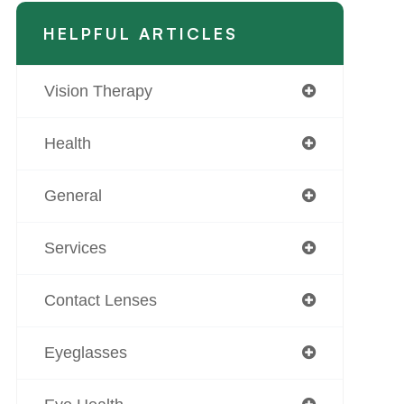
HELPFUL ARTICLES
Vision Therapy
Health
General
Services
Contact Lenses
Eyeglasses