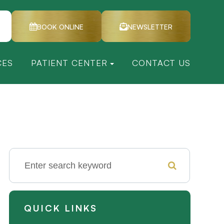
BOOK ONLINE
NEWSLETTER
CES
PATIENT CENTER
CONTACT US
QUICK LINKS