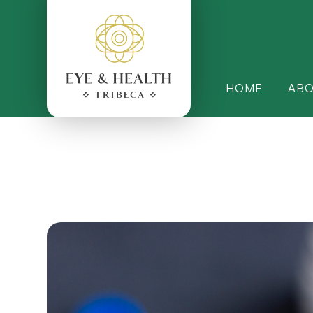
HOME
AB