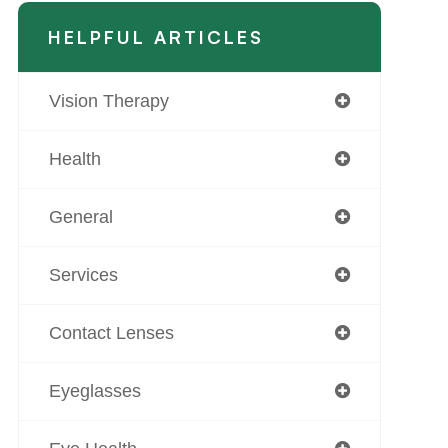
HELPFUL ARTICLES
Vision Therapy
Health
General
Services
Contact Lenses
Eyeglasses