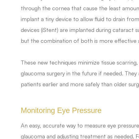
through the cornea that cause the least amoun
implant a tiny device to allow fluid to drain fr
devices (iStent) are implanted during cataract 
but the combination of both is more effective
These new techniques minimize tissue scarring, al
glaucoma surgery in the future if needed. They 
patients earlier and more safely than older surg
Monitoring Eye Pressure
An easy, accurate way to measure eye pressure i
glaucoma and adjusting treatment as needed. Fo