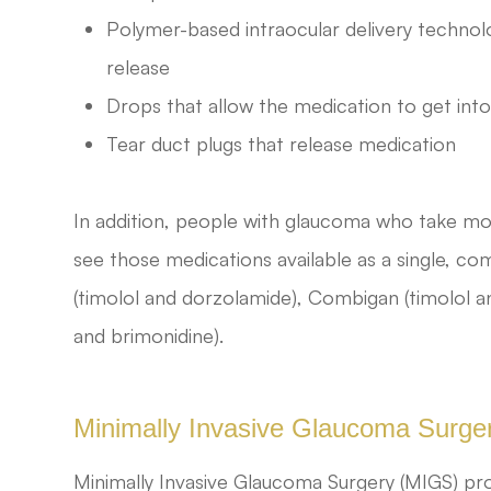
Polymer-based intraocular delivery technol
release
Drops that allow the medication to get into
Tear duct plugs that release medication
In addition, people with glaucoma who take mo
see those medications available as a single, 
(timolol and dorzolamide), Combigan (timolol a
and brimonidine).
Minimally Invasive Glaucoma Surge
Minimally Invasive Glaucoma Surgery (MIGS) pro