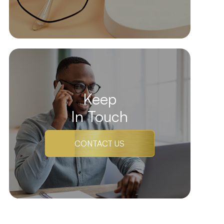
Keep
In Touch
CONTACT US