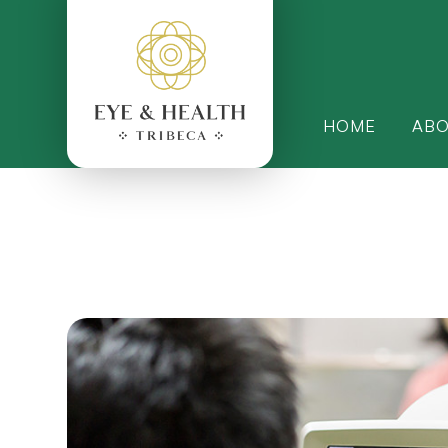
HOME
AB