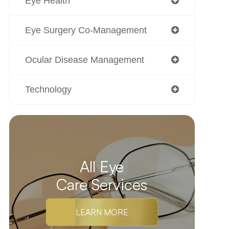
Eye Health
Eye Surgery Co-Management
Ocular Disease Management
Technology
All Eye
Care Services
LEARN MORE