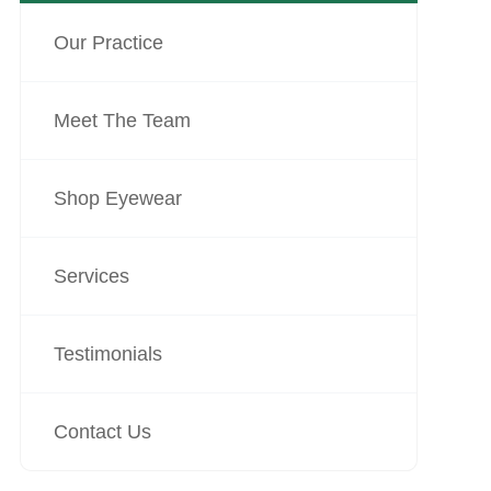
Our Practice
Meet The Team
Shop Eyewear
Services
Testimonials
Contact Us