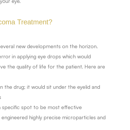
 your eye.
ucoma Treatment?
everal new developments on the horizon.
rror in applying eye drops which would
the quality of life for the patient. Here are
n the drug; it would sit under the eyelid and
s
 specific spot to be most effective
 engineered highly precise microparticles and