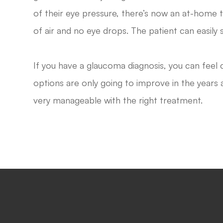
of their eye pressure, there’s now an at-home
of air and no eye drops. The patient can easily 
If you have a glaucoma diagnosis, you can feel
options are only going to improve in the years a
very manageable with the right treatment.