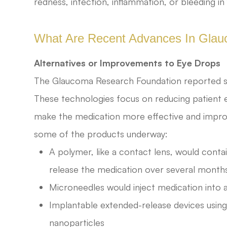
redness, infection, inflammation, or bleeding in
What Are Recent Advances In Gla
Alternatives or Improvements to Eye Drops
The Glaucoma Research Foundation reported s
These technologies focus on reducing patient e
make the medication more effective and improve 
some of the products underway:
A polymer, like a contact lens, would contai
release the medication over several month
Microneedles would inject medication into a
Implantable extended-release devices using
nanoparticles