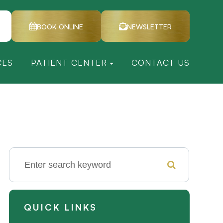
BOOK ONLINE
NEWSLETTER
CES
PATIENT CENTER
CONTACT US
QUICK LINKS