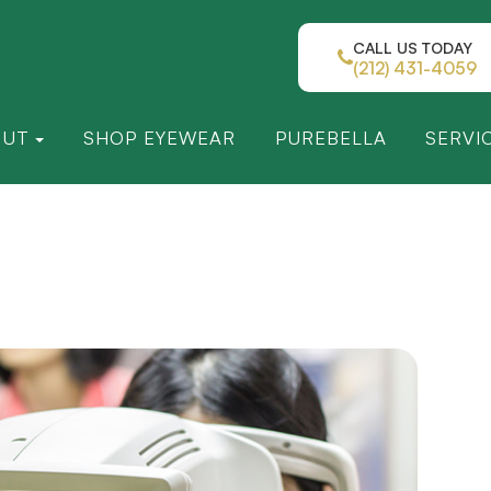
CALL US TODAY
(212) 431-4059
OUT
SHOP EYEWEAR
PUREBELLA
SERVI