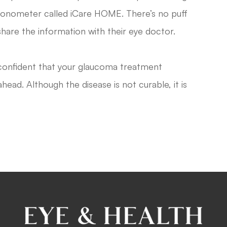
 tonometer called iCare HOME. There’s no puff
share the information with their eye doctor.
 confident that your glaucoma treatment
head. Although the disease is not curable, it is