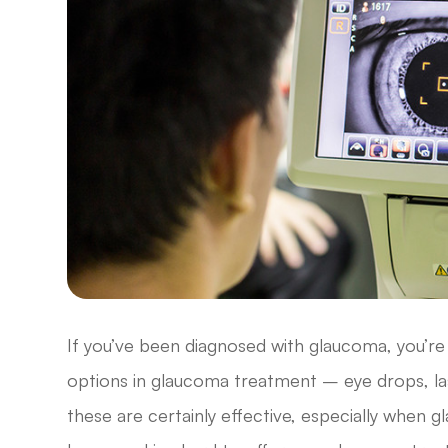
If you’ve been diagnosed with glaucoma, you’re 
options in glaucoma treatment – eye drops, las
these are certainly effective, especially when 