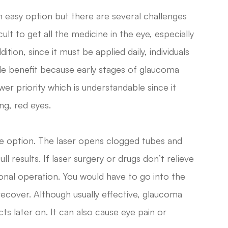
 easy option but there are several challenges
cult to get all the medicine in the eye, especially
ition, since it must be applied daily, individuals
le benefit because early stages of glaucoma
r priority which is understandable since it
ng, red eyes.
ive option. The laser opens clogged tubes and
ull results. If laser surgery or drugs don’t relieve
onal operation. You would have to go into the
recover. Although usually effective, glaucoma
ts later on. It can also cause eye pain or