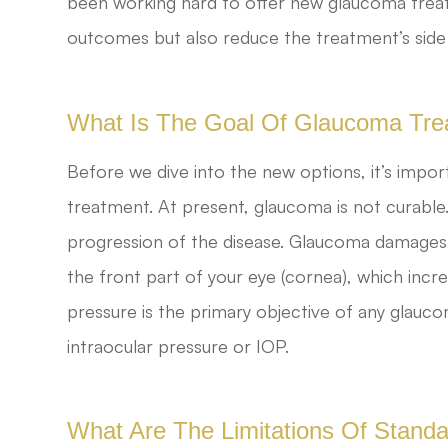
been working hard to offer new glaucoma treat
outcomes but also reduce the treatment’s side 
What Is The Goal Of Glaucoma Tre
Before we dive into the new options, it’s impo
treatment. At present, glaucoma is not curable
progression of the disease. Glaucoma damages yo
the front part of your eye (cornea), which incre
pressure is the primary objective of any glauco
intraocular pressure or IOP.
What Are The Limitations Of Stan