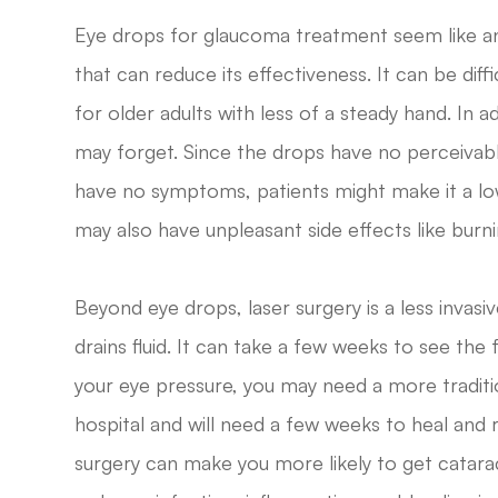
Eye drops for glaucoma treatment seem like an
that can reduce its effectiveness. It can be diffi
for older adults with less of a steady hand. In add
may forget. Since the drops have no perceivab
have no symptoms, patients might make it a lowe
may also have unpleasant side effects like burni
Beyond eye drops, laser surgery is a less invas
drains fluid. It can take a few weeks to see the f
your eye pressure, you may need a more traditi
hospital and will need a few weeks to heal and 
surgery can make you more likely to get catarac