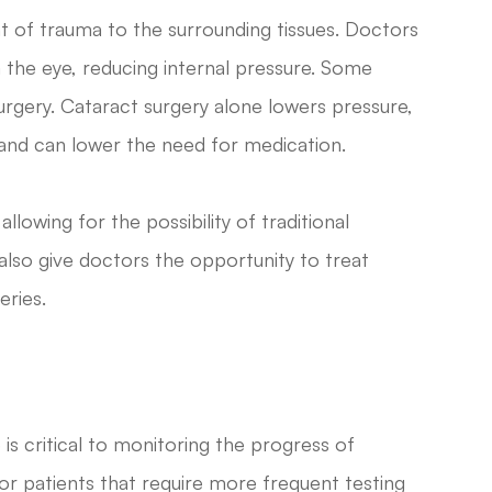
t of trauma to the surrounding tissues. Doctors
om the eye, reducing internal pressure. Some
surgery. Cataract surgery alone lowers pressure,
 and can lower the need for medication.
lowing for the possibility of traditional
also give doctors the opportunity to treat
eries.
s critical to monitoring the progress of
r patients that require more frequent testing