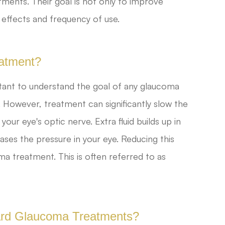
ments. Their goal is not only to improve
effects and frequency of use.
atment?
rtant to understand the goal of any glaucoma
. However, treatment can significantly slow the
ur eye's optic nerve. Extra fluid builds up in
ases the pressure in your eye. Reducing this
ma treatment. This is often referred to as
dard Glaucoma Treatments?