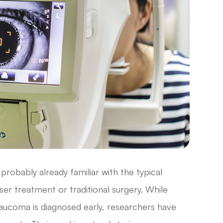
probably already familiar with the typical
er treatment or traditional surgery. While
glaucoma is diagnosed early, researchers have