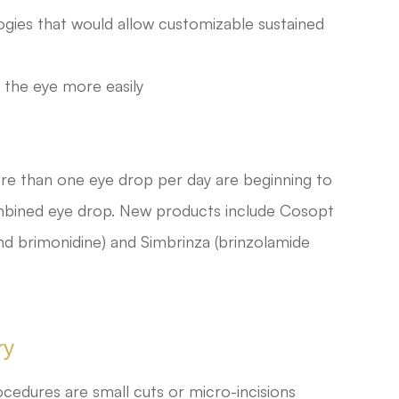
ogies that would allow customizable sustained
 the eye more easily
re than one eye drop per day are beginning to
combined eye drop. New products include Cosopt
nd brimonidine) and Simbrinza (brinzolamide
ry
cedures are small cuts or micro-incisions