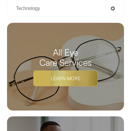
Technology
All Eye
Care Services
LEARN MORE