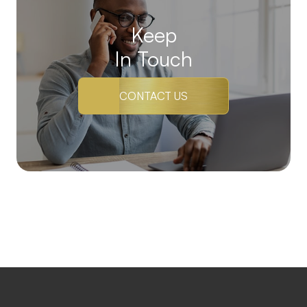
Keep
In Touch
CONTACT US