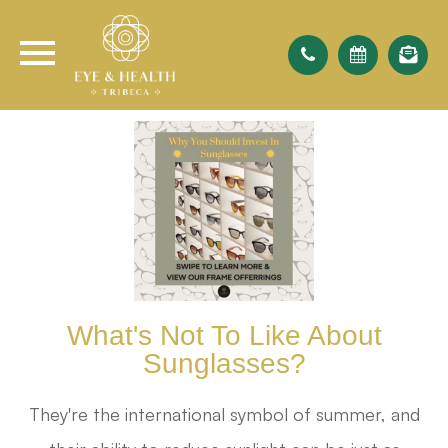
What's Not To Like About
Sunglasses?
They're the international symbol of summer, and