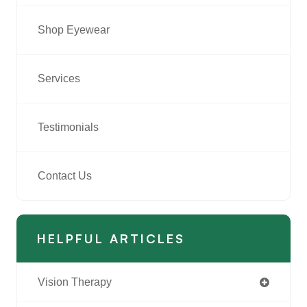
Shop Eyewear
Services
Testimonials
Contact Us
HELPFUL ARTICLES
Vision Therapy