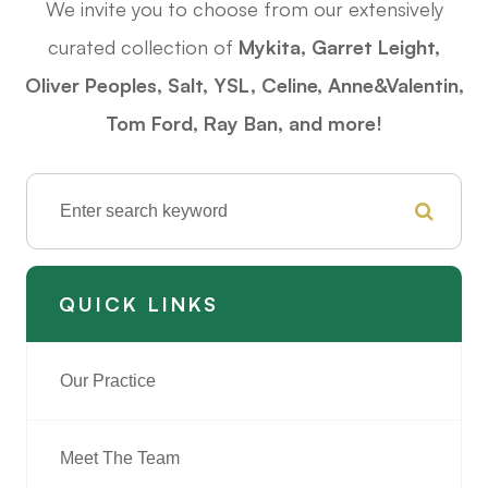
We invite you to choose from our extensively
curated collection of
Mykita, Garret Leight,
Oliver Peoples, Salt, YSL, Celine, Anne&Valentin,
Tom Ford,
Ray Ban
, and more!
QUICK LINKS
Our Practice
Meet The Team