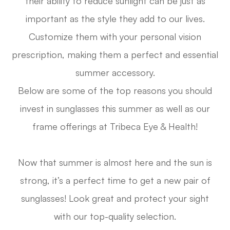
their ability to reduce sunlight can be just as
important as the style they add to our lives.
Customize them with your personal vision
prescription, making them a perfect and essential
summer accessory.
Below are some of the top reasons you should
invest in sunglasses this summer as well as our
frame offerings at Tribeca Eye & Health!
Now that summer is almost here and the sun is
strong, it’s a perfect time to get a new pair of
sunglasses! Look great and protect your sight
with our top-quality selection.