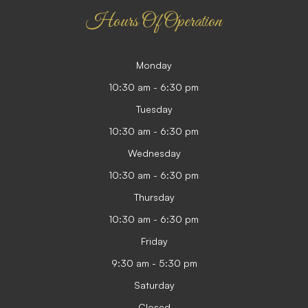
Hours Of Operation
Monday
10:30 am - 6:30 pm
Tuesday
10:30 am - 6:30 pm
Wednesday
10:30 am - 6:30 pm
Thursday
10:30 am - 6:30 pm
Friday
9:30 am - 5:30 pm
Saturday
Closed