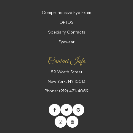
Comprehensive Eye Exam
OPTOS
Specialty Contacts
Eyewear
Contact Info
89 Worth Street
​​​​​​​New York, NY 10013
Phone:
(212) 431-4059