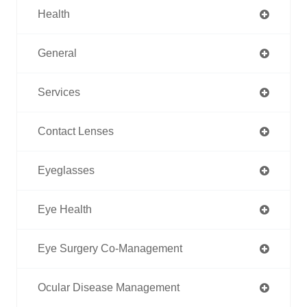
Health
General
Services
Contact Lenses
Eyeglasses
Eye Health
Eye Surgery Co-Management
Ocular Disease Management