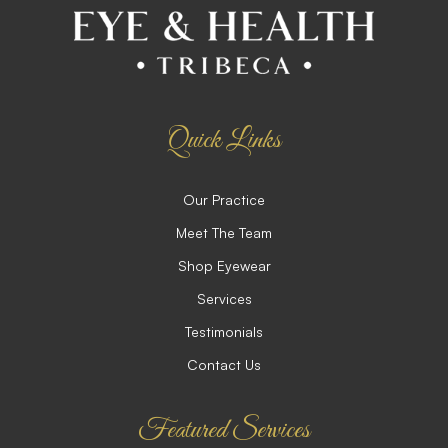
Quick Links
Our Practice
Meet The Team
Shop Eyewear
Services
Testimonials
Contact Us
Featured Services