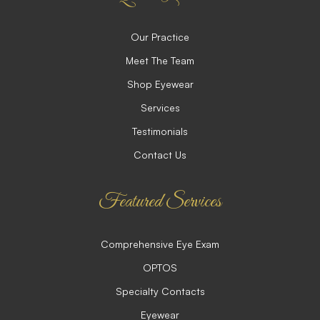
Our Practice
Meet The Team
Shop Eyewear
Services
Testimonials
Contact Us
Featured Services
Comprehensive Eye Exam
OPTOS
Specialty Contacts
Eyewear