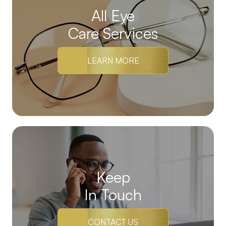
All Eye
Care Services
LEARN MORE
Keep
In Touch
CONTACT US