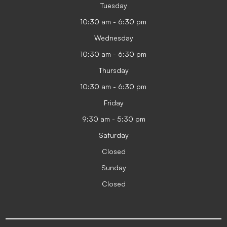
Tuesday
10:30 am - 6:30 pm
Wednesday
10:30 am - 6:30 pm
Thursday
10:30 am - 6:30 pm
Friday
9:30 am - 5:30 pm
Saturday
Closed
Sunday
Closed