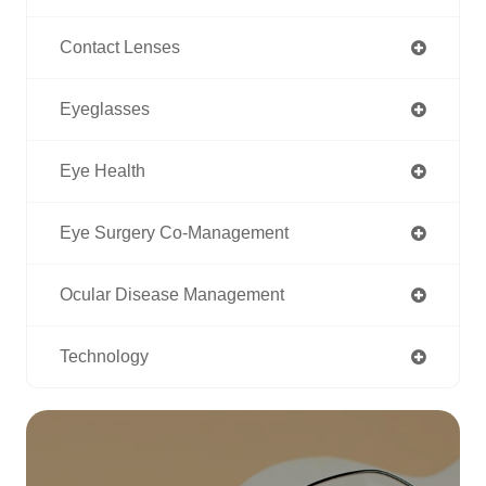
Contact Lenses
Eyeglasses
Eye Health
Eye Surgery Co-Management
Ocular Disease Management
Technology