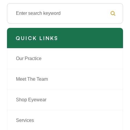
QUICK LINKS
Our Practice
Meet The Team
Shop Eyewear
Services