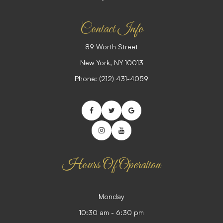
Contact Info
89 Worth Street
​​​​​​​New York, NY 10013
Phone:
(212) 431-4059
Hours Of Operation
Monday
10:30 am - 6:30 pm