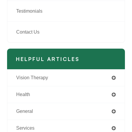
Testimonials
Contact Us
HELPFUL ARTICLES
Vision Therapy
Health
General
Services