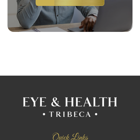
Quick Links