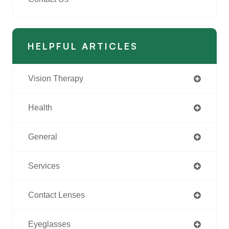
HELPFUL ARTICLES
Vision Therapy
Health
General
Services
Contact Lenses
Eyeglasses