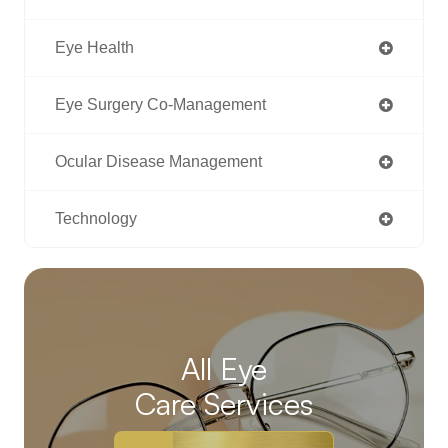
Eye Health
Eye Surgery Co-Management
Ocular Disease Management
Technology
All Eye
Care Services