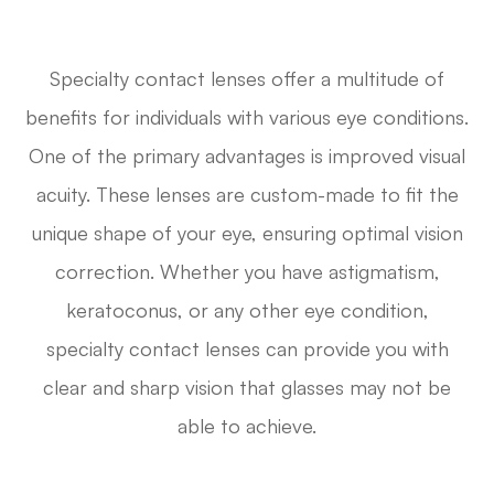
Specialty contact lenses offer a multitude of
benefits for individuals with various eye conditions.
One of the primary advantages is improved visual
acuity. These lenses are custom-made to fit the
unique shape of your eye, ensuring optimal vision
correction. Whether you have astigmatism,
keratoconus, or any other eye condition,
specialty contact lenses can provide you with
clear and sharp vision that glasses may not be
able to achieve.