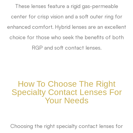
These lenses feature a rigid gas-permeable
center for crisp vision and a soft outer ring for
enhanced comfort. Hybrid lenses are an excellent
choice for those who seek the benefits of both
RGP and soft contact lenses.
How To Choose The Right
Specialty Contact Lenses For
Your Needs
Choosing the right specialty contact lenses for