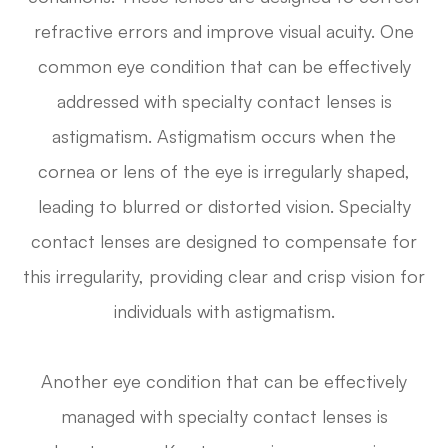
refractive errors and improve visual acuity. One
common eye condition that can be effectively
addressed with specialty contact lenses is
astigmatism. Astigmatism occurs when the
cornea or lens of the eye is irregularly shaped,
leading to blurred or distorted vision. Specialty
contact lenses are designed to compensate for
this irregularity, providing clear and crisp vision for
individuals with astigmatism.
Another eye condition that can be effectively
managed with specialty contact lenses is