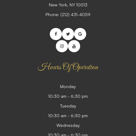
​​​​​​​New York, NY 10013
Phone:
(212) 431-4059
Hours Of Operation
Monday
10:30 am - 6:30 pm
Tuesday
10:30 am - 6:30 pm
Wednesday
10:30 am - 6:30 pm