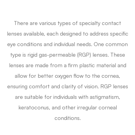
There are various types of specialty contact
lenses available, each designed to address specific
eye conditions and individual needs. One common
type is rigid gas-permeable (RGP) lenses. These
lenses are made from a firm plastic material and
allow for better oxygen flow to the cornea,
ensuring comfort and clarity of vision. RGP lenses
are suitable for individuals with astigmatism,
keratoconus, and other irregular corneal
conditions.