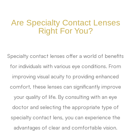
Are Specialty Contact Lenses
Right For You?
Specialty contact lenses offer a world of benefits
for individuals with various eye conditions. From
improving visual acuity to providing enhanced
comfort, these lenses can significantly improve
your quality of life. By consulting with an eye
doctor and selecting the appropriate type of
specialty contact lens, you can experience the
advantages of clear and comfortable vision.