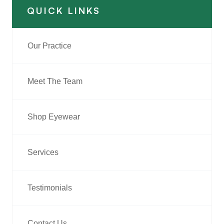
QUICK LINKS
Our Practice
Meet The Team
Shop Eyewear
Services
Testimonials
Contact Us