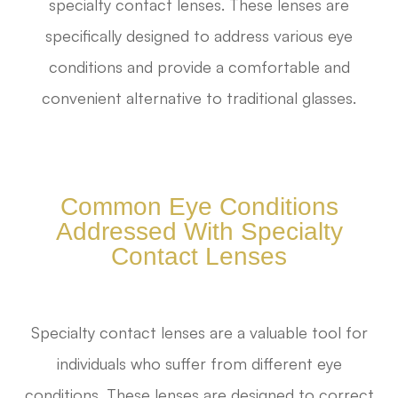
specialty contact lenses. These lenses are
specifically designed to address various eye
conditions and provide a comfortable and
convenient alternative to traditional glasses.
Common Eye Conditions
Addressed With Specialty
Contact Lenses
Specialty contact lenses are a valuable tool for
individuals who suffer from different eye
conditions. These lenses are designed to correct