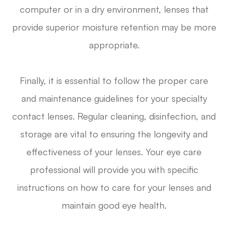
computer or in a dry environment, lenses that
provide superior moisture retention may be more
appropriate.
Finally, it is essential to follow the proper care
and maintenance guidelines for your specialty
contact lenses. Regular cleaning, disinfection, and
storage are vital to ensuring the longevity and
effectiveness of your lenses. Your eye care
professional will provide you with specific
instructions on how to care for your lenses and
maintain good eye health.