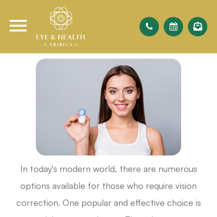
In today's modern world, there are numerous
options available for those who require vision
correction. One popular and effective choice is