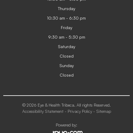
Thursday
10:30 am - 6:30 pm
Friday
9:30 am - 5:30 pm
Saturday
Closed
Sunday
Closed
© 2026 Eye & Health Tribeca. All rights Reserved.
Accessibility Statement
-
Privacy Policy
-
Sitemap
Powered by: