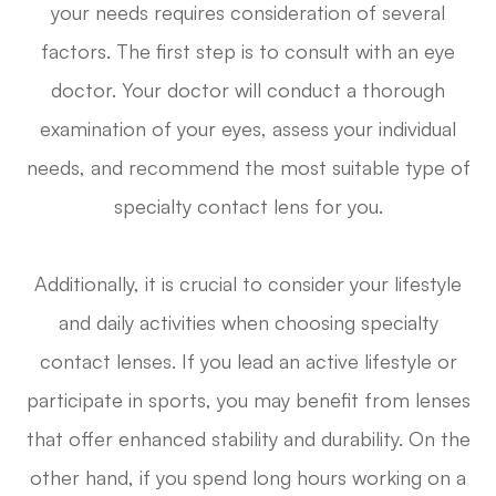
your needs requires consideration of several
factors. The first step is to consult with an eye
doctor. Your doctor will conduct a thorough
examination of your eyes, assess your individual
needs, and recommend the most suitable type of
specialty contact lens for you.
Additionally, it is crucial to consider your lifestyle
and daily activities when choosing specialty
contact lenses. If you lead an active lifestyle or
participate in sports, you may benefit from lenses
that offer enhanced stability and durability. On the
other hand, if you spend long hours working on a