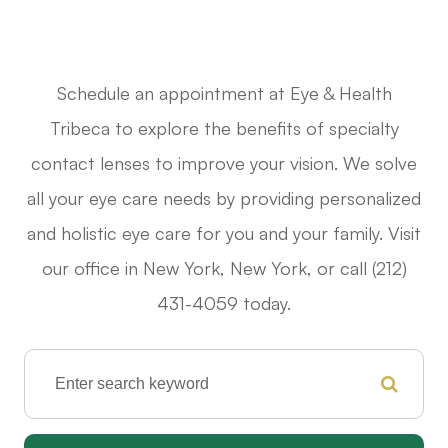
Schedule an appointment at Eye & Health
Tribeca to explore the benefits of specialty
contact lenses to improve your vision. We solve
all your eye care needs by providing personalized
and holistic eye care for you and your family. Visit
our office in New York, New York, or call (212)
431-4059 today.