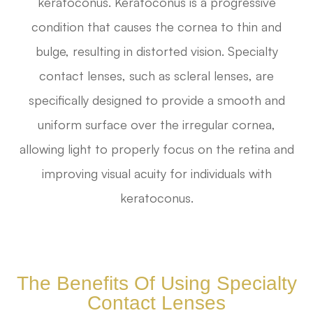
keratoconus. Keratoconus is a progressive
condition that causes the cornea to thin and
bulge, resulting in distorted vision. Specialty
contact lenses, such as scleral lenses, are
specifically designed to provide a smooth and
uniform surface over the irregular cornea,
allowing light to properly focus on the retina and
improving visual acuity for individuals with
keratoconus.
The Benefits Of Using Specialty
Contact Lenses