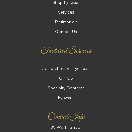
Shop Eyewear
Services
Testimonials
Contact Us
Featured Services
Comprehensive Eye Exam
OPTOS
Specialty Contacts
Eyewear
Contact Info
89 Worth Street