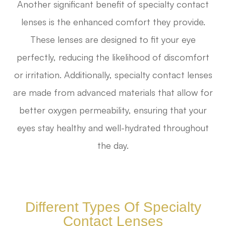
Another significant benefit of specialty contact
lenses is the enhanced comfort they provide.
These lenses are designed to fit your eye
perfectly, reducing the likelihood of discomfort
or irritation. Additionally, specialty contact lenses
are made from advanced materials that allow for
better oxygen permeability, ensuring that your
eyes stay healthy and well-hydrated throughout
the day.
Different Types Of Specialty
Contact Lenses