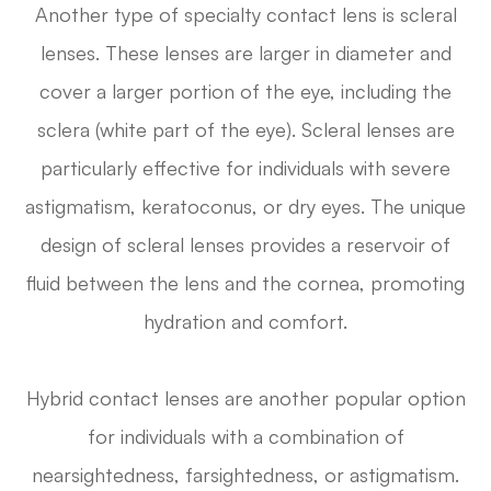
Another type of specialty contact lens is scleral
lenses. These lenses are larger in diameter and
cover a larger portion of the eye, including the
sclera (white part of the eye). Scleral lenses are
particularly effective for individuals with severe
astigmatism, keratoconus, or dry eyes. The unique
design of scleral lenses provides a reservoir of
fluid between the lens and the cornea, promoting
hydration and comfort.
Hybrid contact lenses are another popular option
for individuals with a combination of
nearsightedness, farsightedness, or astigmatism.