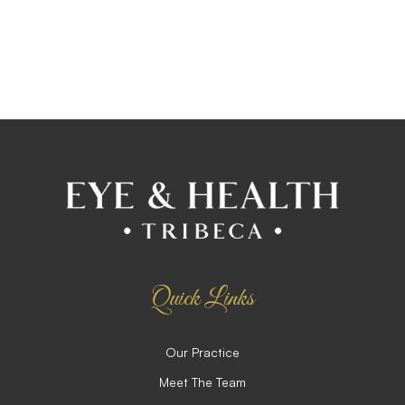
Quick Links
Our Practice
Meet The Team