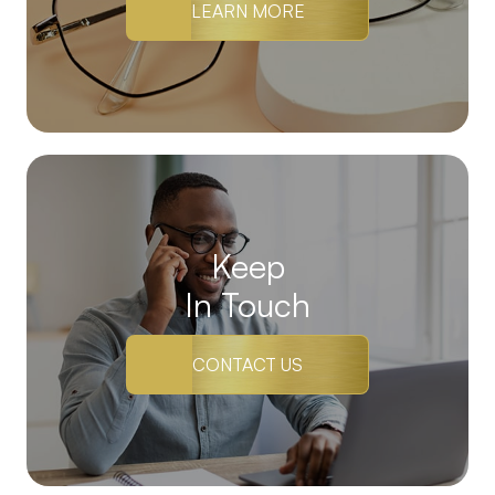
LEARN MORE
Keep
In Touch
CONTACT US