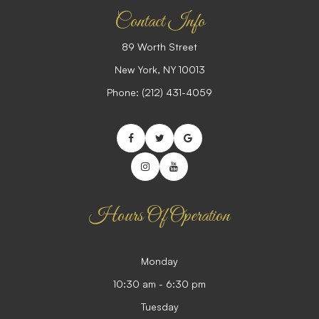
Contact Info
89 Worth Street
​​​​​​​New York, NY 10013
Phone:
(212) 431-4059
Hours Of Operation
Monday
10:30 am - 6:30 pm
Tuesday