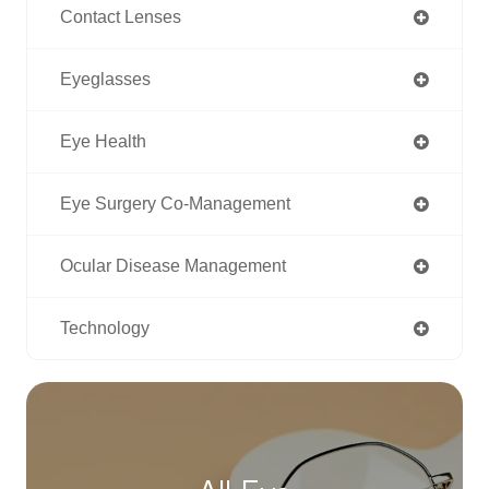
Contact Lenses
Eyeglasses
Eye Health
Eye Surgery Co-Management
Ocular Disease Management
Technology