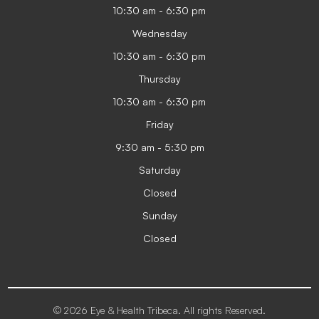
10:30 am - 6:30 pm
Wednesday
10:30 am - 6:30 pm
Thursday
10:30 am - 6:30 pm
Friday
9:30 am - 5:30 pm
Saturday
Closed
Sunday
Closed
© 2026 Eye & Health Tribeca. All rights Reserved.