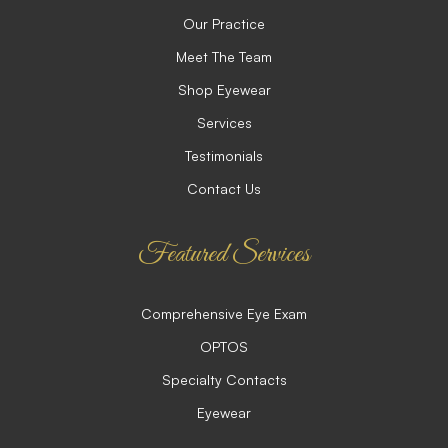
Our Practice
Meet The Team
Shop Eyewear
Services
Testimonials
Contact Us
Featured Services
Comprehensive Eye Exam
OPTOS
Specialty Contacts
Eyewear