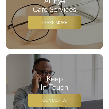
All Eye
Care Services
LEARN MORE
Keep
In Touch
CONTACT US