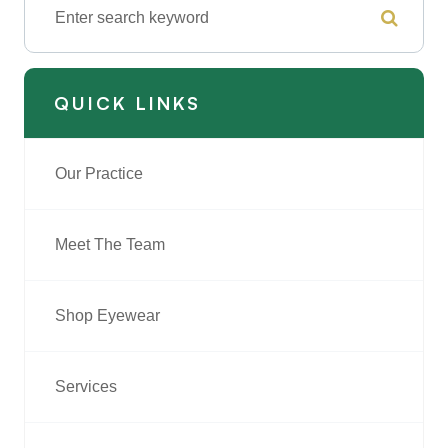
QUICK LINKS
Our Practice
Meet The Team
Shop Eyewear
Services