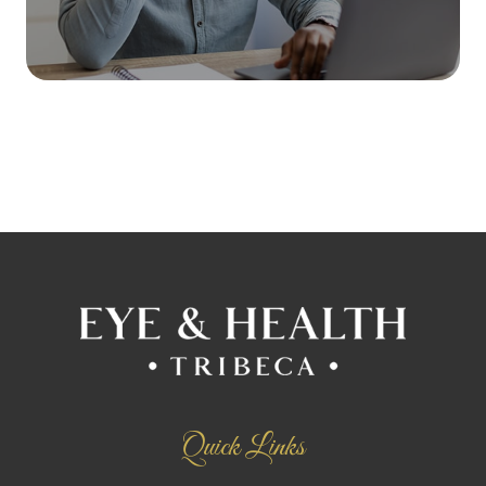
Quick Links