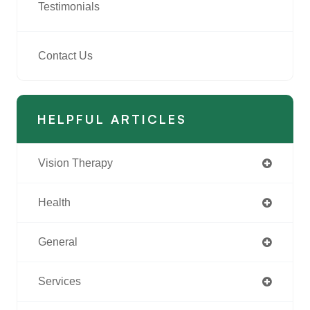
Testimonials
Contact Us
HELPFUL ARTICLES
Vision Therapy
Health
General
Services