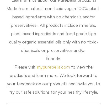
Learn with us about our PureBella products!
Made from natural, non-toxic vegan 100% plant-
based ingredients with no chemicals and/or
preservatives. All products include minerals,
plant-based ingredients and food grade high
quality organic essential oils only with no toxic-
chemicals or preservatives and/or
fluoride.
Please visit
mypurebella.com
to view the
products and learn more. We look forward to
your feedback on our products and invite you to
try our safe solutions for your healthy lifestyle.