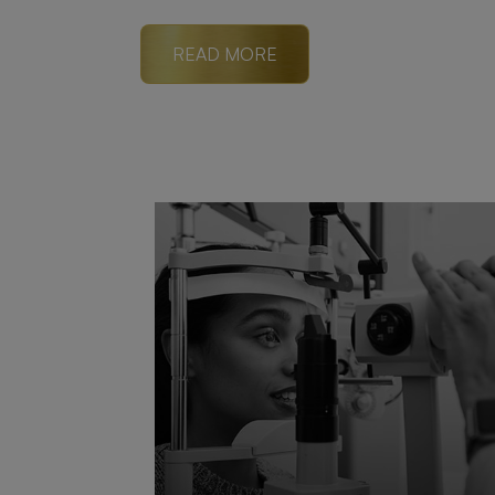
READ MORE
READ MORE