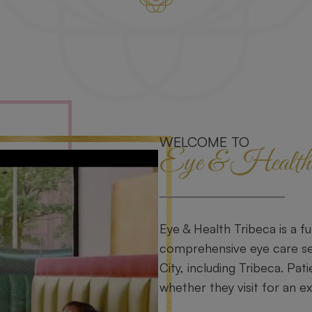
WELCOME TO
Eye & Health 
Eye & Health Tribeca is a fu
comprehensive eye care se
City, including Tribeca. Pati
whether they visit for an e