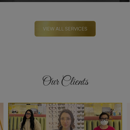
VIEW ALL SERVICES
Our Clients