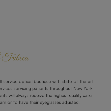
Tribeca
ll-service optical boutique with state-of-the-art
rvices servicing patients throughout New York
ents will always receive the highest quality care,
xam or to have their eyeglasses adjusted.