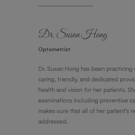
Dr. Susan Hong
Dr. Krishna Patel
Optometrist
Optometrist
Dr. Susan Hong has been practicing 
Dr. Patel discovered her passion for
caring, friendly, and dedicated prov
needed vision correction for almost 
health and vision for her patients. 
her undergraduate degree at Rutge
examinations including preventive ca
York City in pursuit of her doctoral
makes sure that all of her patient's
Optometry.
addressed.