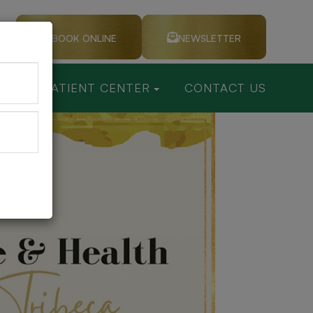
BOOK ONLINE
NEWSLETTER
CES
PATIENT CENTER
CONTACT US