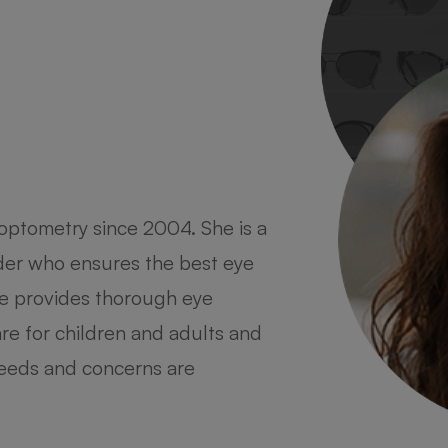
optometry since 2004. She is a
 optometry at a young age as she
ider who ensures the best eye
her entire life. She completed
She provides thorough eye
rs University and moved to New
re for children and adults and
 degree from SUNY College of
 needs and concerns are