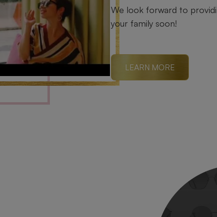
We look forward to providin
your family soon!
LEARN MORE